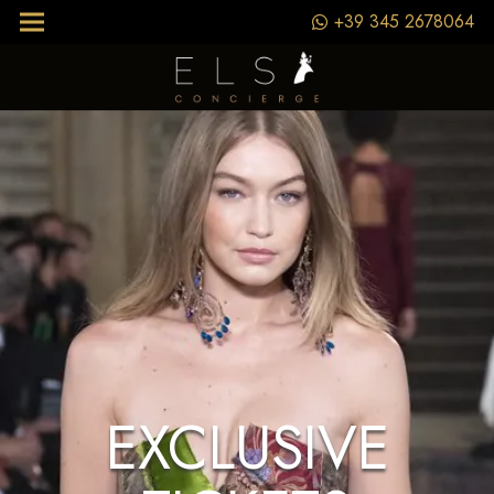
+39 345 2678064
EXCLUSIVE