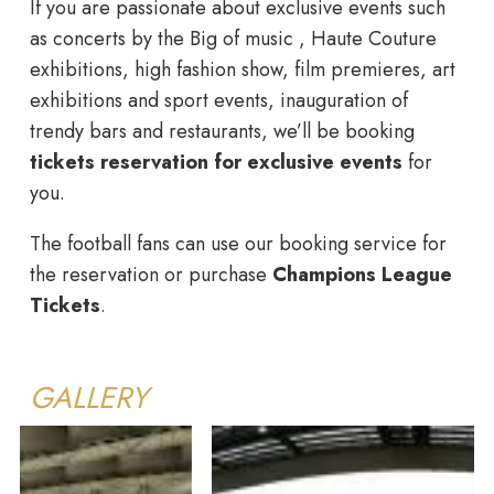
If you are passionate about exclusive events such
as concerts by the Big of music , Haute Couture
exhibitions, high fashion show, film premieres, art
exhibitions and sport events, inauguration of
trendy bars and restaurants, we’ll be booking
tickets reservation for exclusive events
for
you.
The football fans can use our booking service for
the reservation or purchase
Champions League
Tickets
.
GALLERY