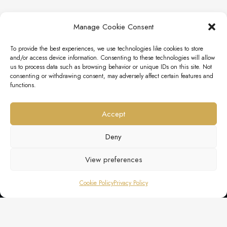
Manage Cookie Consent
To provide the best experiences, we use technologies like cookies to store
and/or access device information. Consenting to these technologies will allow
us to process data such as browsing behavior or unique IDs on this site. Not
consenting or withdrawing consent, may adversely affect certain features and
functions.
Accept
Deny
View preferences
Cookie Policy
Privacy Policy
EXCLUSIVE LUXURY SERVICES AGENCY SRLS
P. IVA 11999530964