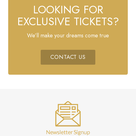
LOOKING FOR
EXCLUSIVE TICKETS?
We’ll make your dreams come true
CONTACT US