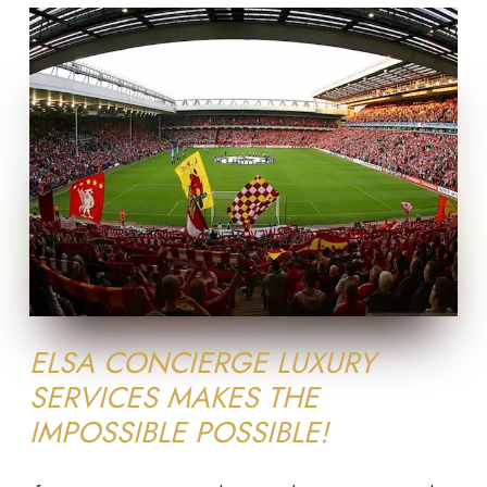
ELSA CONCIERGE LUXURY
SERVICES MAKES THE
IMPOSSIBLE POSSIBLE!