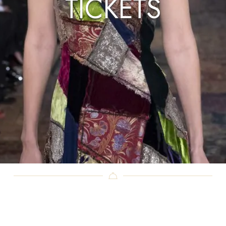
TICKETS