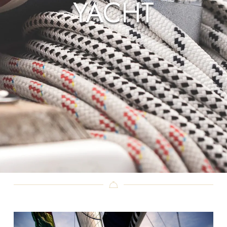
YACHT