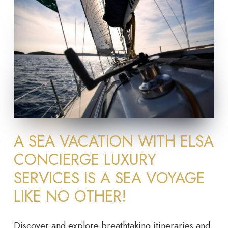
A SEA VACATION WITH ELSA
CONCIERGE LUXURY
SERVICES IS A SEA VOYAGE
LIKE NO OTHER!
Discover and explore breathtaking itineraries and