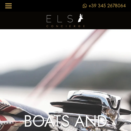
+39 345 2678064
BOATS AND