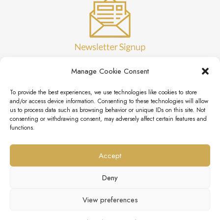
Manage Cookie Consent
To provide the best experiences, we use technologies like cookies to store
and/or access device information. Consenting to these technologies will allow
us to process data such as browsing behavior or unique IDs on this site. Not
consenting or withdrawing consent, may adversely affect certain features and
functions.
Accept
Deny
View preferences