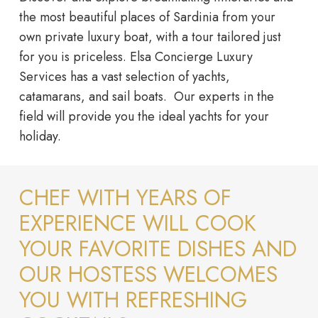
the most beautiful places of Sardinia from your
own private luxury boat, with a tour tailored just
for you is priceless. Elsa Concierge Luxury
Services has a vast selection of yachts,
catamarans, and sail boats. Our experts in the
field will provide you the ideal yachts for your
holiday.
CHEF WITH YEARS OF
EXPERIENCE WILL COOK
YOUR FAVORITE DISHES AND
OUR HOSTESS WELCOMES
YOU WITH REFRESHING