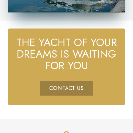
THE YACHT OF YOUR
DREAMS IS WAITING
FOR YOU
CONTACT US