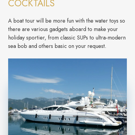
COCKTAILS
A boat tour will be more fun with the water toys so
there are various gadgets aboard to make your
holiday sportier, from classic SUPs to ultra-modern
sea bob and others basic on your request.